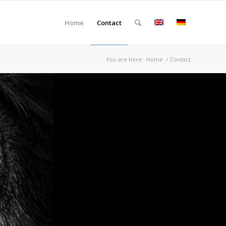
Home
Contact
You are here:
Home
/
Contact