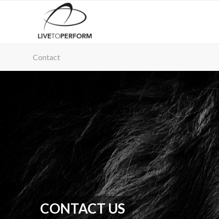
Contact
CONTACT US