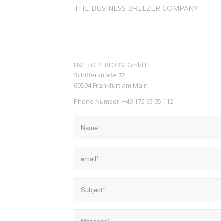
THE BUSINESS BREEZER COMPANY
LIVE TO PERFORM GmbH
Schifferstraße 72
60594 Frankfurt am Main
Phone Number: +49 175 95 95 112