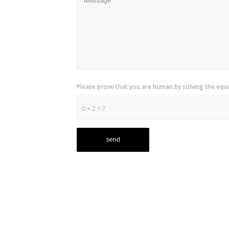
Please prove that you are human by solving the equ
0 + 2 = ?