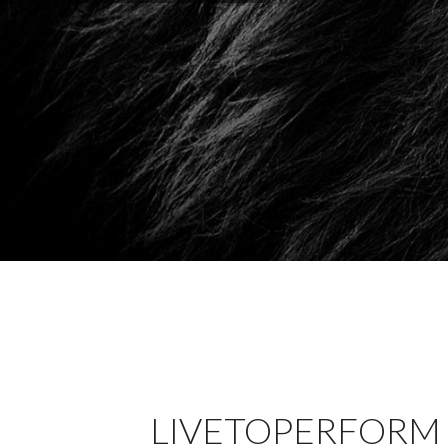
LIVETOPERFORM